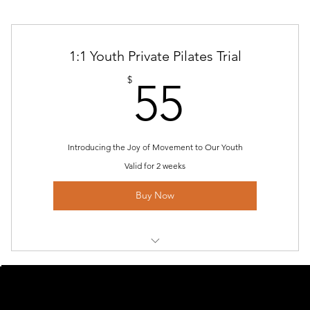
1:1 Youth Private Pilates Trial
55$
$
55
Introducing the Joy of Movement to Our Youth
Valid for 2 weeks
Buy Now
Youth Private Pilates Trial
MENU