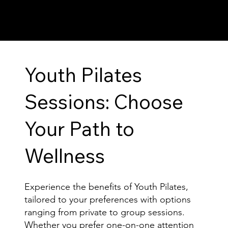
Youth Pilates
Sessions: Choose
Your Path to
Wellness
Experience the benefits of Youth Pilates,
tailored to your preferences with options
ranging from private to group sessions.
Whether you prefer one-on-one attention