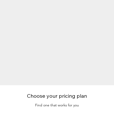
Choose your pricing plan
Find one that works for you