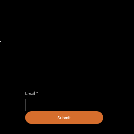
DON'T MISS AN UPDATE
Describe the service and how
customers or clients can benefit from
it.
Email
*
Submit