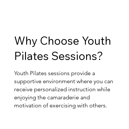
Why Choose Youth
Pilates Sessions?
Youth Pilates sessions provide a
supportive environment where you can
receive personalized instruction while
enjoying the camaraderie and
motivation of exercising with others.