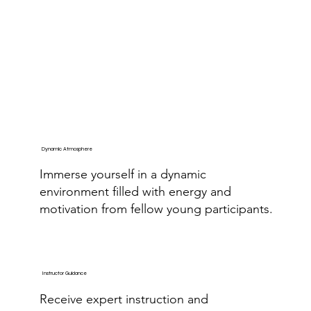
Dynamic Atmosphere
Immerse yourself in a dynamic
environment filled with energy and
motivation from fellow young participants.
Instructor Guidance
Receive expert instruction and