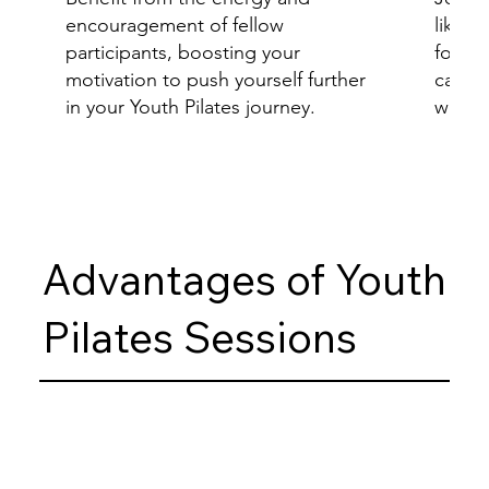
encouragement of fellow
like-m
participants, boosting your
foster
motivation to push yourself further
camar
in your Youth Pilates journey.
wellne
Advantages of Youth
Pilates Sessions