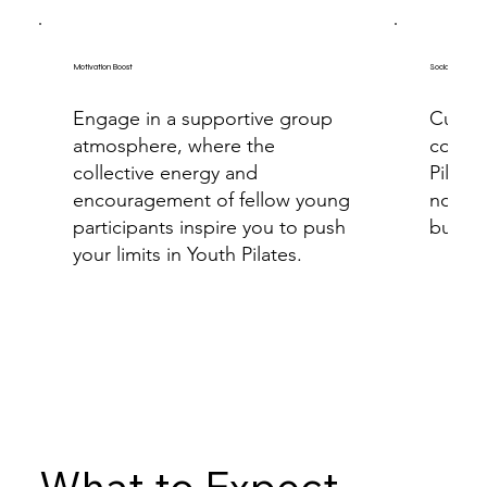
Motivation Boost
Social Interacti
Engage in a supportive group
Cultiv
atmosphere, where the
connec
collective energy and
Pilate
encouragement of fellow young
not on
participants inspire you to push
but als
your limits in Youth Pilates.
What to Expect