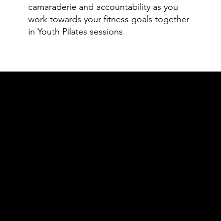
camaraderie and accountability as you
work towards your fitness goals together
in Youth Pilates sessions.
Class Rate
Trial Class
1:1 Private Lesson
1 Session: $60.00
1 Session: $83.00
Youth Pilates Trial:
5 Package: $390.00
$55.00
10 Package: $730.00