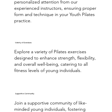
personalized attention from our
experienced instructors, ensuring proper
form and technique in your Youth Pilates
practice.
Variety of Exercises
Explore a variety of Pilates exercises
designed to enhance strength, flexibility,
and overall well-being, catering to all
fitness levels of young individuals.
Supportive Community
Join a supportive community of like-
minded young individuals, fostering