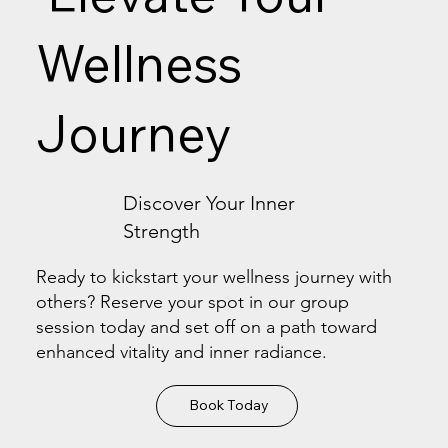
Wellness
Journey
Discover Your Inner
Strength
Ready to kickstart your wellness journey with
others? Reserve your spot in our group
session today and set off on a path toward
enhanced vitality and inner radiance.
Book Today