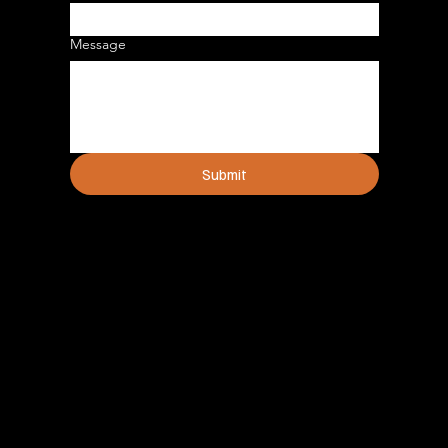
Message
Submit