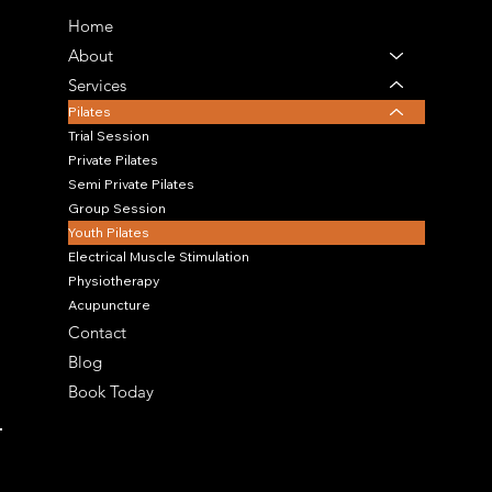
Home
About
Services
Pilates
Trial Session
Private Pilates
Semi Private Pilates
Group Session
Youth Pilates
Electrical Muscle Stimulation
Physiotherapy
Acupuncture
Contact
Blog
Book Today
OUR LOCATION