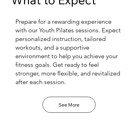
Prepare for a rewarding experience
with our Youth Pilates sessions. Expect
personalized instruction, tailored
workouts, and a supportive
environment to help you achieve your
fitness goals. Get ready to feel
stronger, more flexible, and revitalized
after each session.
See More