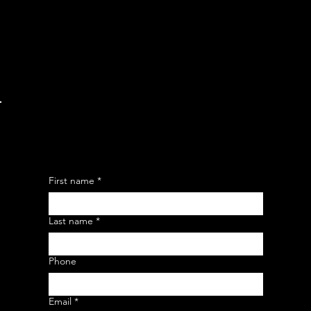
Friday: 9 am - 9 pm
​​Saturday: 9 am - 3 pm
​Sunday: 9 am - 3 pm
LEAVE YOUR MESSAGE HERE
First name
*
Last name
*
Phone
Email
*