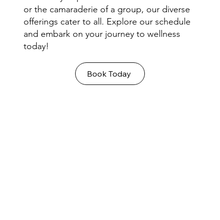
or the camaraderie of a group, our diverse
offerings cater to all. Explore our schedule
and embark on your journey to wellness
today!
Book Today