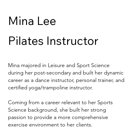
Mina Lee
Pilates Instructor
Mina majored in Leisure and Sport Science
during her post-secondary and built her dynamic
career as a dance instructor, personal trainer, and
certified yoga/trampoline instructor.
Coming from a career relevant to her Sports
Science background, she built her strong
passion to provide a more comprehensive
exercise environment to her clients.