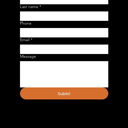
Last name
*
Phone
Email
*
Message
Submit