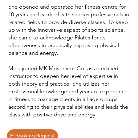
She opened and operated her fitness centre for
10 years and worked with various professionals in
related fields to provide diverse classes. To keep
up with the innovative aspect of sports science,
she came to acknowledge Pilates for its
effectiveness in practically improving physical
balance and energy.
Mina joined MK Movement Co. as a certified
instructor to deepen her level of expertise in
both theory and practice. She utilizes her
professional knowledge and years of experience
in fitness to manage clients in all age groups
according to their physical abilities and leads the
class with positive drive and energy.
Booking Request