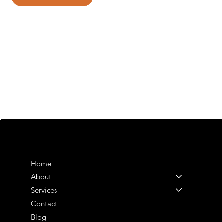
MENU
Home
About
Services
Contact
Blog