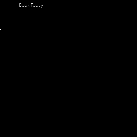
Book Today
OUR LOCATION
MK Port Moody Main Studio
3082 Saint Johns st, Port Moody, BC,
V3H 1Z8, Canada
Phone: 778-865-3298
Email:
mkstudiocanada@gmail.com