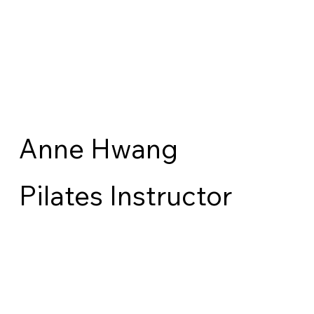
Anne Hwang
Pilates Instructor