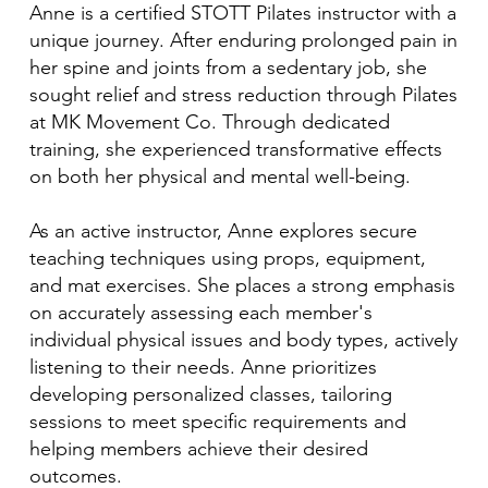
Anne is a certified STOTT Pilates instructor with a
unique journey. After enduring prolonged pain in
her spine and joints from a sedentary job, she
sought relief and stress reduction through Pilates
at MK Movement Co. Through dedicated
training, she experienced transformative effects
on both her physical and mental well-being.
As an active instructor, Anne explores secure
teaching techniques using props, equipment,
and mat exercises. She places a strong emphasis
on accurately assessing each member's
individual physical issues and body types, actively
listening to their needs. Anne prioritizes
developing personalized classes, tailoring
sessions to meet specific requirements and
helping members achieve their desired
outcomes.